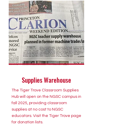
Supplies Warehouse
The Tiger Trove Classroom Supplies
Hub will open on the NGSC campus in
fall 2025, providing classroom
supplies at no cost to NGSC
educators. Visit the Tiger Trove page
for donation lists.