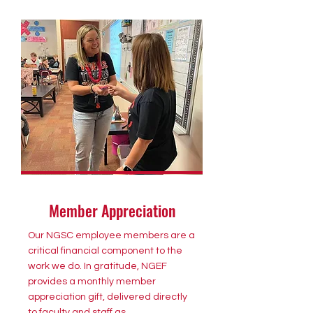
Member Appreciation
Our NGSC employee members are a
critical financial component to the
work we do. In gratitude, NGEF
provides a monthly member
appreciation gift, delivered directly
to faculty and staff as