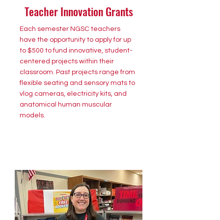
Teacher Innovation Grants
Each semester NGSC teachers
have the opportunity to apply for up
to $500 to fund innovative, student-
centered projects within their
classroom. Past projects range from
flexible seating and sensory mats to
vlog cameras, electricity kits, and
anatomical human muscular
models.