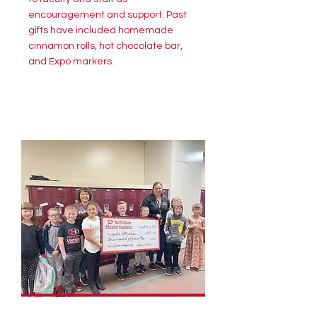
encouragement and support. Past
gifts have included homemade
cinnamon rolls, hot chocolate bar,
and Expo markers.