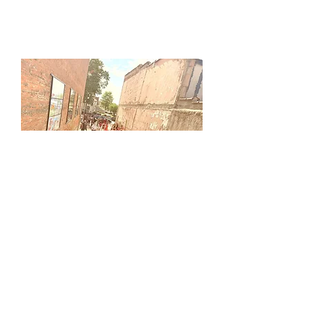
Tiger Alley
Located on the east side of the
downtown Princeton square, Tiger
Alley is a hangout space featuring