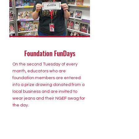
Foundation FunDays
On the second Tuesday of every
month, educators who are
foundation members are entered
into a prize drawing donated from a
local business and are invited to
wear jeans and their NGEF swag for
the day.