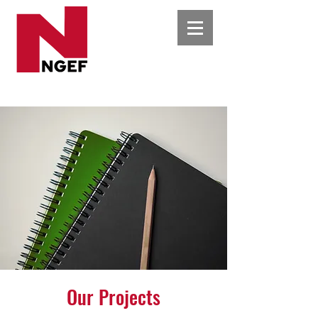
Our Projects