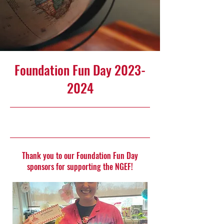
Foundation Fun Day
2023-
2024
5/14/24, 10:00 PM
Thank you to our Foundation Fun Day
sponsors for supporting the NGEF!