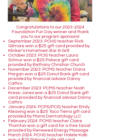
Congratulations to our
2023-2024
Foundation Fun Day winner and thank
you to our program sponsors!
September 2023: PCHS teacher Rick
Gilmore won a $25 gift card provided by
Klinker's Hometown Bar & Grill
October 2023: PCIS teacher Laura
Schnur won a $25 Palace gift card
provided by Bethany Christian Church
November 2023: PCMS teacher Diana
Morgan won a $25 Donut Bank gift card
provided by financial advisor Danny
Cathro
December 2023: PCMS teacher Noah
Kress-Jones won a $25 Donut Bank gift
card provided by financial advisor Danny
Cathro
January 2024: PCPS/PCIS teacher Emily
Kleaving won a $25 Taco Tierra gift card
provided by Morris Dermatology LLC
February 2024: PCMS teacher Claire
Thornton won a gift card for a free facial
provided by Renewed Energy Massage
March 2024: PCHS teacher Halele Kolb
won a $25 Palace Cafe gift card