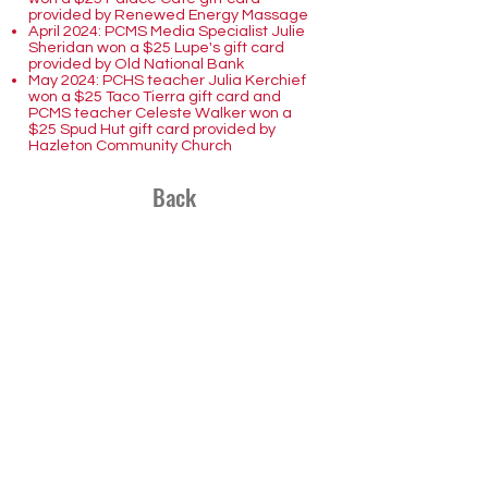
provided by Renewed Energy Massage
April 2024: PCMS Media Specialist Julie
Sheridan won a $25 Lupe's gift card
provided by Old National Bank
May 2024: PCHS teacher Julia Kerchief
won a $25 Taco Tierra gift card and
PCMS teacher Celeste Walker won a
$25 Spud Hut gift card provided by
Hazleton Community Church
Back